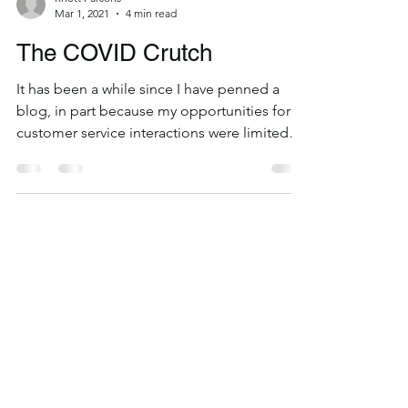
Rhett Parsons
Mar 1, 2021
4 min read
The COVID Crutch
It has been a while since I have penned a
blog, in part because my opportunities for
customer service interactions were limited
and in...