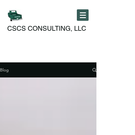
CSCS CONSULTING, LLC
Blog