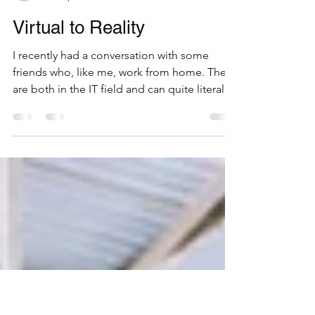
Rhett Parsons
Feb 26, 2020
2 min read
Virtual to Reality
I recently had a conversation with some
friends who, like me, work from home. They
are both in the IT field and can quite literally
do...