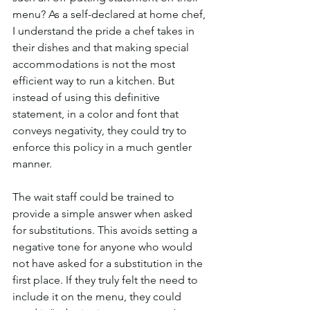
menu? As a self-declared at home chef, 
I understand the pride a chef takes in 
their dishes and that making special 
accommodations is not the most 
efficient way to run a kitchen. But 
instead of using this definitive 
statement, in a color and font that 
conveys negativity, they could try to 
enforce this policy in a much gentler 
manner. 
The wait staff could be trained to 
provide a simple answer when asked 
for substitutions. This avoids setting a 
negative tone for anyone who would 
not have asked for a substitution in the 
first place. If they truly felt the need to 
include it on the menu, they could 