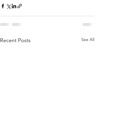
See All
Recent Posts