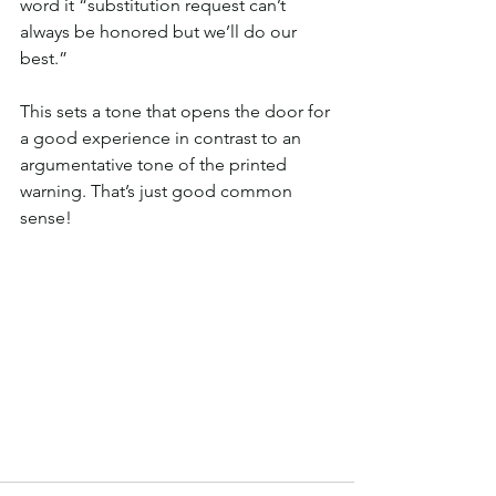
word it “substitution request can’t 
always be honored but we’ll do our 
best.” 
This sets a tone that opens the door for 
a good experience in contrast to an 
argumentative tone of the printed 
warning. That’s just good common 
sense!