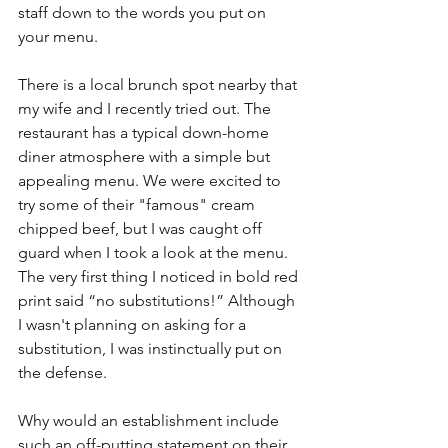
staff down to the words you put on 
your menu. 
There is a local brunch spot nearby that 
my wife and I recently tried out. The 
restaurant has a typical down-home 
diner atmosphere with a simple but 
appealing menu. We were excited to 
try some of their "famous" cream 
chipped beef, but I was caught off 
guard when I took a look at the menu. 
The very first thing I noticed in bold red 
print said “no substitutions!” Although 
I wasn't planning on asking for a 
substitution, I was instinctually put on 
the defense. 
Why would an establishment include 
such an off-putting statement on their 