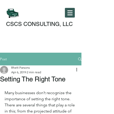
CSCS CONSULTING, LLC
Post
Rhett Parsons
Apr 6, 2019
2 min read
Setting The Right Tone
Many businesses don’t recognize the 
importance of setting the right tone. 
There are several things that play a role 
in this; from the projected attitude of 